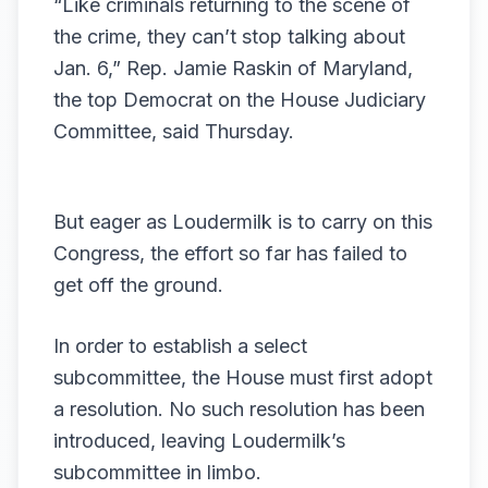
“Like criminals returning to the scene of
the crime, they can’t stop talking about
Jan. 6,” Rep. Jamie Raskin of Maryland,
the top Democrat on the House Judiciary
Committee, said Thursday.
But eager as Loudermilk is to carry on this
Congress, the effort so far has failed to
get off the ground.
In order to establish a select
subcommittee, the House must first adopt
a resolution. No such resolution has been
introduced, leaving Loudermilk’s
subcommittee in limbo.