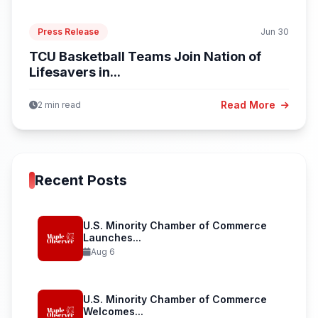
Press Release
Jun 30
TCU Basketball Teams Join Nation of
Lifesavers in...
Read More
2 min read
Recent Posts
U.S. Minority Chamber of Commerce
Launches...
Aug 6
U.S. Minority Chamber of Commerce
Welcomes...