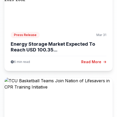
Press Release
Mar 31
Energy Storage Market Expected To
Reach USD 100.35...
Read More
6 min read