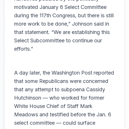
motivated January 6 Select Committee
during the 117th Congress, but there is still
more work to be done,” Johnson said in
that statement. “We are establishing this
Select Subcommittee to continue our
efforts.”
A day later, the
Washington Post reported
that some Republicans were concerned
that any attempt to subpoena Cassidy
Hutchinson — who worked for former
White House Chief of Staff Mark
Meadows and testified before the Jan. 6
select committee — could surface