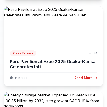
Press Release
Jun 30
Peru Pavilion at Expo 2025 Osaka-Kansai
Celebrates Inti...
Read More
2 min read