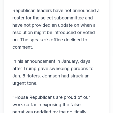
Republican leaders have not announced a
roster for the select subcommittee and
have not provided an update on when a
resolution might be introduced or voted
on. The speaker’s office declined to
comment.
In his
announcement
in January, days
after Trump gave
sweeping pardons
to
Jan. 6 rioters, Johnson had struck an
urgent tone.
“House Republicans are proud of our
work so far in exposing the false
narratives peddled by the politically