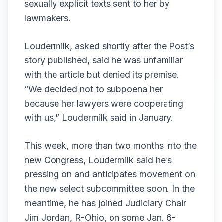
sexually explicit texts sent to her by
lawmakers.
Loudermilk, asked shortly after the Post’s
story published, said he was unfamiliar
with the article but denied its premise.
“We decided not to subpoena her
because her lawyers were cooperating
with us,” Loudermilk said in January.
This week, more than two months into the
new Congress, Loudermilk said he’s
pressing on and anticipates movement on
the new select subcommittee soon. In the
meantime, he has joined Judiciary Chair
Jim Jordan, R-Ohio, on some Jan. 6-