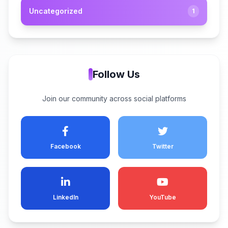
Uncategorized
1
Follow Us
Join our community across social platforms
Facebook
Twitter
LinkedIn
YouTube