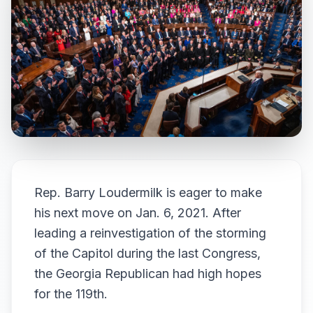
Rep. Barry Loudermilk is eager to make
his next move on Jan. 6, 2021. After
leading a reinvestigation of the storming
of the Capitol during the last Congress,
the Georgia Republican had high hopes
for the 119th.