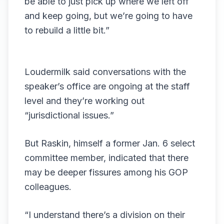
be able to just pick up where we left off
and keep going, but we’re going to have
to rebuild a little bit.”
Loudermilk said conversations with the
speaker’s office are ongoing at the staff
level and they’re working out
“jurisdictional issues.”
But Raskin, himself a former Jan. 6 select
committee member, indicated that there
may be deeper fissures among his GOP
colleagues.
“I understand there’s a division on their