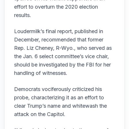
effort to overturn the 2020 election
results.
Loudermilk’s final
report
, published in
December, recommended that former
Rep. Liz Cheney, R-Wyo., who served as
the Jan. 6 select committee’s vice chair,
should be
investigated by the FBI
for her
handling of witnesses.
Democrats vociferously criticized
his
probe, characterizing it as an effort to
clear Trump’s name and whitewash the
attack on the Capitol.