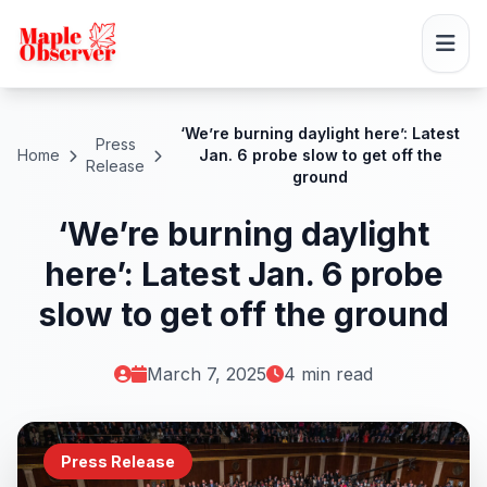
‘We’re burning daylight here’: Latest
Press
Home
Jan. 6 probe slow to get off the
Release
ground
‘We’re burning daylight
here’: Latest Jan. 6 probe
slow to get off the ground
March 7, 2025
4 min read
Press Release