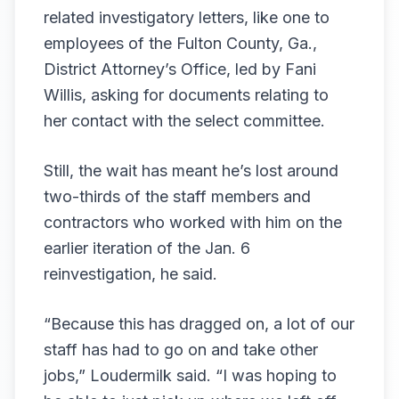
related investigatory letters, like
one to
employees of the Fulton County, Ga.,
District Attorney’s Office
, led by Fani
Willis, asking for documents relating to
her contact with the select committee.
Still, the wait has meant he’s lost around
two-thirds of the staff members and
contractors who worked with him on the
earlier iteration of the Jan. 6
reinvestigation, he said.
“Because this has dragged on, a lot of our
staff has had to go on and take other
jobs,” Loudermilk said. “I was hoping to