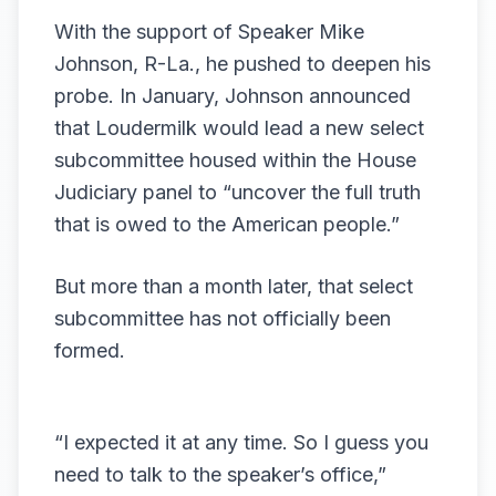
With the support of Speaker Mike
Johnson, R-La., he pushed to deepen his
probe. In January, Johnson announced
that Loudermilk would lead a new
select
subcommittee housed within the House
Judiciary panel
to “uncover the full truth
that is owed to the American people.”
But more than a month later, that select
subcommittee has not officially been
formed.
“I expected it at any time. So I guess you
need to talk to the speaker’s office,”