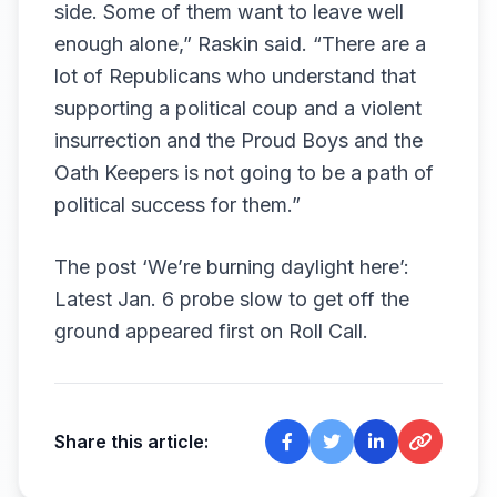
side. Some of them want to leave well
enough alone,” Raskin said. “There are a
lot of Republicans who understand that
supporting a political coup and a violent
insurrection and the Proud Boys and the
Oath Keepers is not going to be a path of
political success for them.”
The post
‘We’re burning daylight here’:
Latest Jan. 6 probe slow to get off the
ground
appeared first on
Roll Call
.
Share this article: