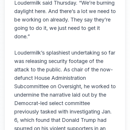
Loudermilk said Thursday. “We’re burning
daylight here. And there’s a lot we need to
be working on already. They say they’re
going to do it, we just need to get it
done.”
Loudermilk’s splashiest undertaking so far
was releasing
security footage of the
attack to the public
. As chair of the now-
defunct House Administration
Subcommittee on Oversight, he worked to
undermine the narrative laid out by the
Democrat-led select committee
previously tasked with investigating Jan.
6, which
found
that Donald Trump had
spurred on his violent supporters in an