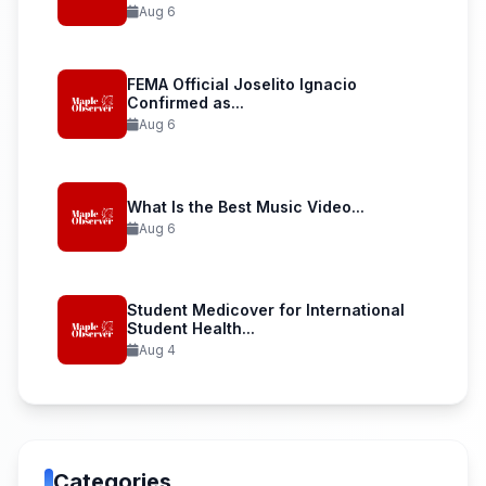
Aug 6
FEMA Official Joselito Ignacio
Confirmed as...
Aug 6
What Is the Best Music Video...
Aug 6
Student Medicover for International
Student Health...
Aug 4
Categories