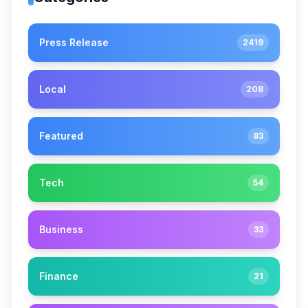
Press Release
2419
Local
208
Featured
83
Tech
54
Business
33
Finance
21