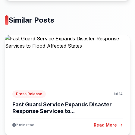
Similar Posts
Press Release
Jul 14
Fast Guard Service Expands Disaster
Response Services to...
Read More
2 min read