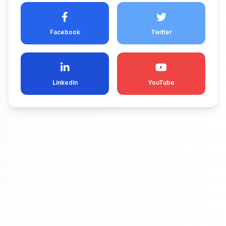
Facebook
Twitter
LinkedIn
YouTube