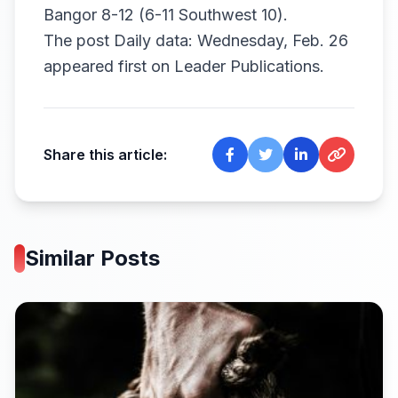
Bangor 8-12 (6-11 Southwest 10).
The post
Daily data: Wednesday, Feb. 26
appeared first on
Leader Publications
.
Share this article:
Similar Posts