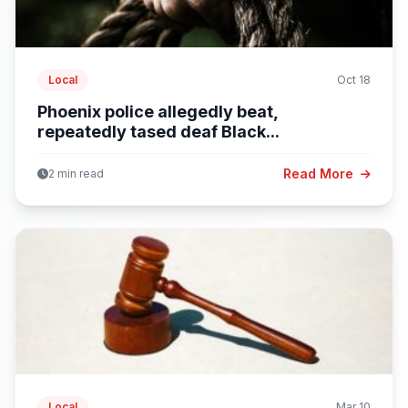
Local
Oct 18
Phoenix police allegedly beat,
repeatedly tased deaf Black...
Read More
2 min read
Local
Mar 10