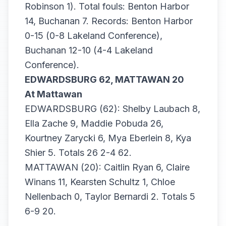
Robinson 1). Total fouls: Benton Harbor
14, Buchanan 7. Records: Benton Harbor
0-15 (0-8 Lakeland Conference),
Buchanan 12-10 (4-4 Lakeland
Conference).
EDWARDSBURG 62, MATTAWAN 20
At Mattawan
EDWARDSBURG (62): Shelby Laubach 8,
Ella Zache 9, Maddie Pobuda 26,
Kourtney Zarycki 6, Mya Eberlein 8, Kya
Shier 5. Totals 26 2-4 62.
MATTAWAN (20): Caitlin Ryan 6, Claire
Winans 11, Kearsten Schultz 1, Chloe
Nellenbach 0, Taylor Bernardi 2. Totals 5
6-9 20.