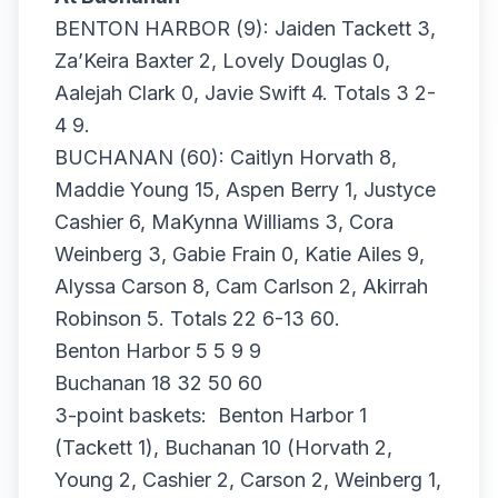
BENTON HARBOR (9): Jaiden Tackett 3,
Za’Keira Baxter 2, Lovely Douglas 0,
Aalejah Clark 0, Javie Swift 4. Totals 3 2-
4 9.
BUCHANAN (60): Caitlyn Horvath 8,
Maddie Young 15, Aspen Berry 1, Justyce
Cashier 6, MaKynna Williams 3, Cora
Weinberg 3, Gabie Frain 0, Katie Ailes 9,
Alyssa Carson 8, Cam Carlson 2, Akirrah
Robinson 5. Totals 22 6-13 60.
Benton Harbor 5 5 9 9
Buchanan 18 32 50 60
3-point baskets: Benton Harbor 1
(Tackett 1), Buchanan 10 (Horvath 2,
Young 2, Cashier 2, Carson 2, Weinberg 1,