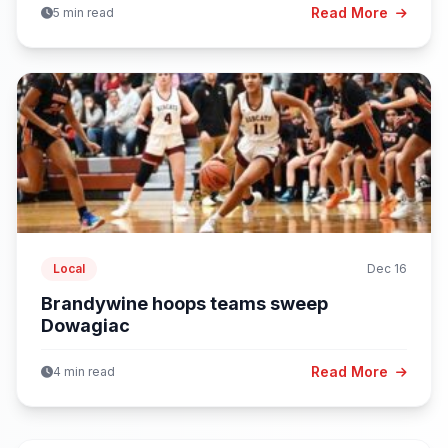
Read More
5 min read
Local
Dec 16
Brandywine hoops teams sweep
Dowagiac
Read More
4 min read