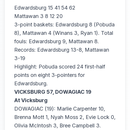
Edwardsburg 15 41 54 62
Mattawan 3 8 12 20
3-point baskets: Edwardsburg 8 (Pobuda
8), Mattawan 4 (Winans 3, Ryan 1). Total
fouls: Edwardsburg 9, Mattawan 8.
Records: Edwardsburg 13-8, Mattawan
3-19
Highlight: Pobuda scored 24 first-half
points on eight 3-pointers for
Edwardsburg.
VICKSBURG 57, DOWAGIAC 19
At Vicksburg
DOWAGIAC (19): Marlie Carpenter 10,
Brenna Mott 1, Nyah Moss 2, Evie Lock 0,
Olivia McIntosh 3, Bree Campbell 3.