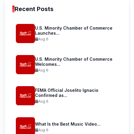
Recent Posts
U.S. Minority Chamber of Commerce
Launches...
Aug 6
U.S. Minority Chamber of Commerce
Welcomes...
Aug 6
FEMA Official Joselito Ignacio
Confirmed as...
Aug 6
What Is the Best Music Video...
Aug 6