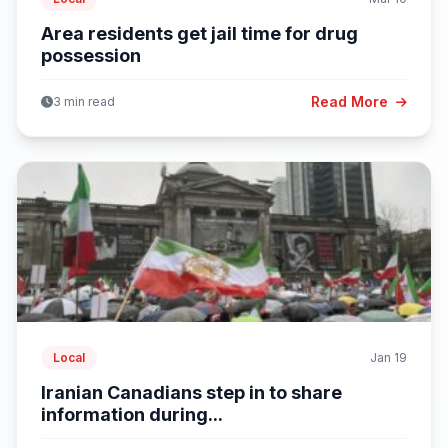
Area residents get jail time for drug
possession
Read More
3 min read
Local
Jan 19
Iranian Canadians step in to share
information during...