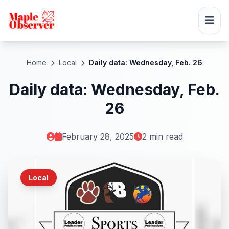
Home
Local
Daily data: Wednesday, Feb. 26
Daily data: Wednesday, Feb.
26
February 28, 2025
2 min read
Local