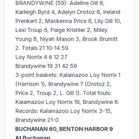
BRANDYWINE (59): Adeline Gill 8,
Karleigh Byrd 4, Adelyn Drotoz 8, Ireland
Prenkert 2, Mackenna Price 6, Lily Gill 10,
Lexi Troup 6, Paige Krishler 2, Miley
Young 8, Niyah Mason 3, Brook Brumitt
2. Totals 21 10-14 59.
Loy Norrix 4 6 12 27
Brandywine 19 31 42 59
3-point baskets: Kalamazoo Loy Norrix 1
(Harrison 1), Brandywine 7 (Drotoz 2,
Price 2, Troup 2, L. Gill 1). Total fouls:
Kalamazoo Loy Norrix 16, Brandywine 6.
Records: Kalamazoo Loy Norrix 3-15,
Brandywine 21-0
BUCHANAN 60, BENTON HARBOR 9
At Buchanan