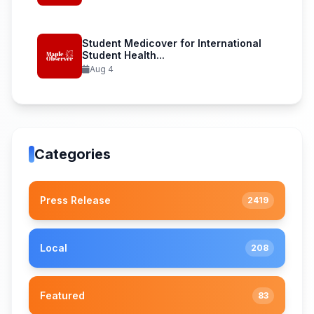
Student Medicover for International
Student Health...
Aug 4
Categories
Press Release
2419
Local
208
Featured
83