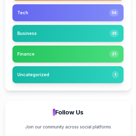
Tech
54
Business
33
Finance
21
Uncategorized
1
Follow Us
Join our community across social platforms