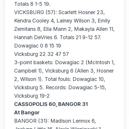
Totals 8 1-5 19.
VICKSBURG (57): Scarlett Hosner 23,
Kendra Cooley 4, Lainey Wilson 3, Emily
Zemitans 8, Ella Mann 2, Makayla Allen 11,
Hannah DeVries 6. Totals 21 9-12 57.
Dowagiac 0 8 15 19
Vicksburg 22 32 47 57
3-point baskets: Dowagiac 2 (McIntosh 1,
Campbell 1), Vicksburg 6 (Allen 3, Hosner
2, Wilson 1). Total fouls: Dowagiac 10,
Vicksburg 5. Records: Dowagiac 5-15,
Vicksburg 19-2
CASSOPOLIS 60, BANGOR 31
At Bangor
BANGOR (31): Madison Lennox 6,