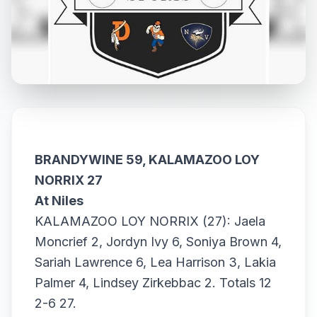
BRANDYWINE 59, KALAMAZOO LOY
NORRIX 27
At Niles
KALAMAZOO LOY NORRIX (27): Jaela
Moncrief 2, Jordyn Ivy 6, Soniya Brown 4,
Sariah Lawrence 6, Lea Harrison 3, Lakia
Palmer 4, Lindsey Zirkebbac 2. Totals 12
2-6 27.