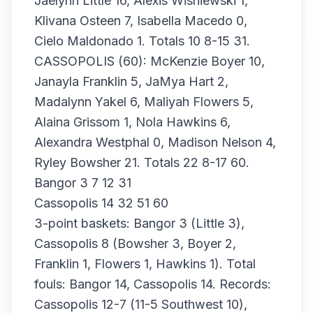
Jaelynn Little 16, Alexis Wisniewski 1,
Klivana Osteen 7, Isabella Macedo 0,
Cielo Maldonado 1. Totals 10 8-15 31.
CASSOPOLIS (60): McKenzie Boyer 10,
Janayla Franklin 5, JaMya Hart 2,
Madalynn Yakel 6, Maliyah Flowers 5,
Alaina Grissom 1, Nola Hawkins 6,
Alexandra Westphal 0, Madison Nelson 4,
Ryley Bowsher 21. Totals 22 8-17 60.
Bangor 3 7 12 31
Cassopolis 14 32 51 60
3-point baskets: Bangor 3 (Little 3),
Cassopolis 8 (Bowsher 3, Boyer 2,
Franklin 1, Flowers 1, Hawkins 1). Total
fouls: Bangor 14, Cassopolis 14. Records:
Cassopolis 12-7 (11-5 Southwest 10),