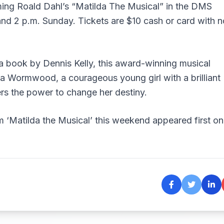
ming Roald Dahl’s “Matilda The Musical” in the DMS
and 2 p.m. Sunday. Tickets are $10 cash or card with n
a book by Dennis Kelly, this award-winning musical
da Wormwood, a courageous young girl with a brilliant
vers the power to change her destiny.
 ‘Matilda the Musical’ this weekend
appeared first on