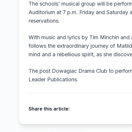
The schools’ musical group will be perfor
Auditorium at 7 p.m. Friday and Saturday 
reservations.
With music and lyrics by Tim Minchin and 
follows the extraordinary journey of Matil
mind and a rebellious spirit, as she disco
The post
Dowagiac Drama Club to perform
Leader Publications
.
Share this article: