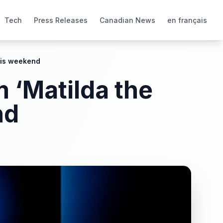
Tech
Press Releases
Canadian News
en français
his weekend
 ‘Matilda the
nd