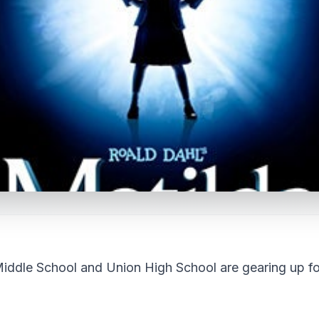
le School and Union High School are gearing up fo