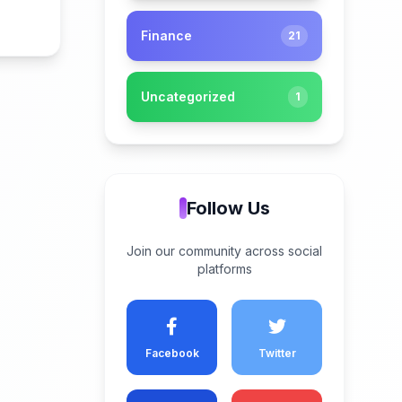
Finance
21
Uncategorized
1
Follow Us
Join our community across social
platforms
Facebook
Twitter