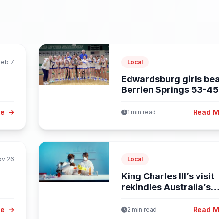
Feb 7
Local
Edwardsburg girls bea
Berrien Springs 53-45
earn...
re
Read 
1 min read
ov 26
Local
King Charles III’s visit
rekindles Australia’s
debate on...
re
Read 
2 min read