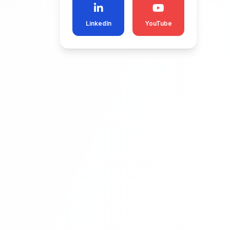
LinkedIn
YouTube