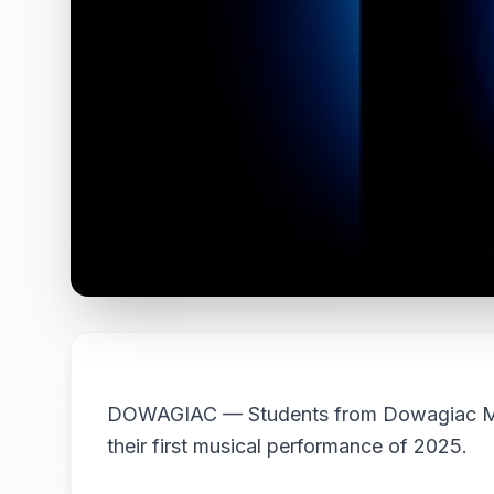
DOWAGIAC — Students from Dowagiac Midd
their first musical performance of 2025.