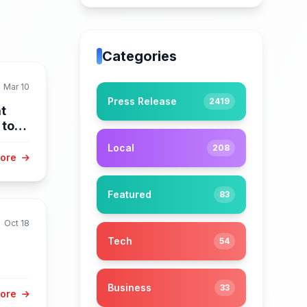
Categories
Mar 10
Press Release
2419
t
 to
Local
208
More
Featured
83
Oct 18
Tech
54
Business
33
More