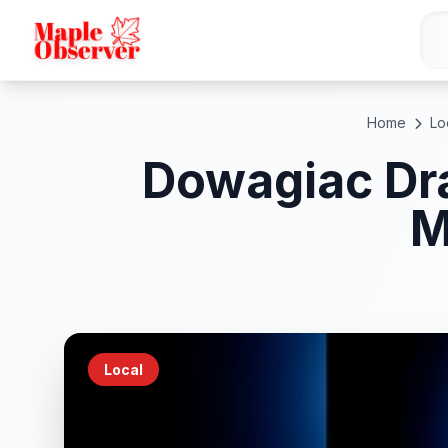
Home
Lo
Dowagiac Dra
M
Local