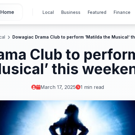
Home
Local
Business
Featured
Finance
cal
Dowagiac Drama Club to perform ‘Matilda the Musical’ t
ma Club to perform
usical’ this weeke
March 17, 2025
1 min read