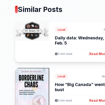
Similar Posts
Local
Daily data: Wednesday,
Feb. 5
Read Mo
3 min read
Local
N
How “Big Canada” went
bust
Read Mo
5 min read