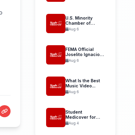
Launches...
o
U.S. Minority
Chamber of
Commerce
Aug 6
Welcomes...
FEMA Official
Joselito Ignacio
Confirmed as...
Aug 6
What Is the Best
Music Video...
Aug 6
Student
Medicover for
International
Aug 4
Student Health...