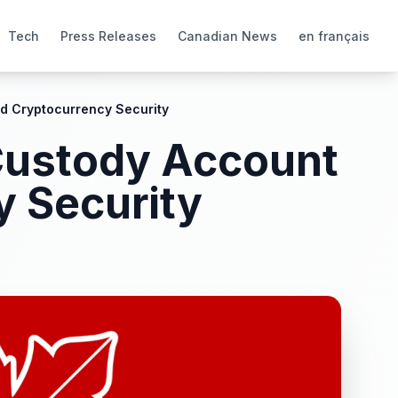
Tech
Press Releases
Canadian News
en français
d Cryptocurrency Security
 Custody Account
y Security