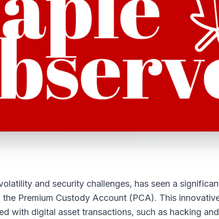
latility and security challenges, has seen a significan
of the Premium Custody Account (PCA). This innovativ
ted with digital asset transactions, such as hacking and