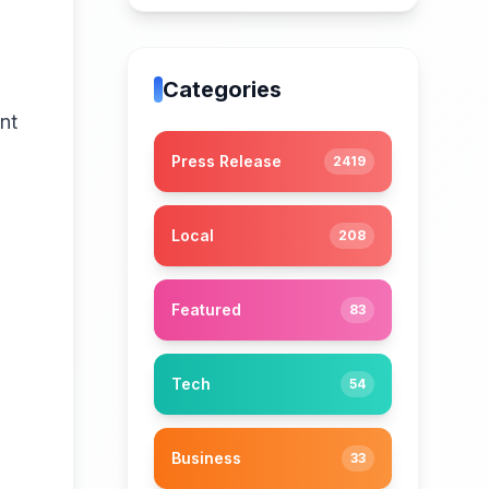
Categories
nt
Press Release
2419
Local
208
Featured
83
Tech
54
Business
33