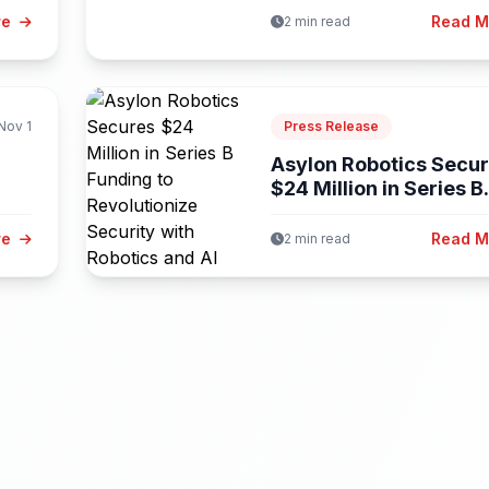
re
Read 
2 min read
Nov 1
Press Release
Asylon Robotics Secu
$24 Million in Series B.
..
re
Read 
2 min read