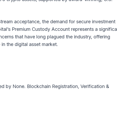
stream acceptance, the demand for secure investment
pital’s Premium Custody Account represents a significa
ncerns that have long plagued the industry, offering
in the digital asset market.
ted by
None
. Blockchain Registration, Verification &