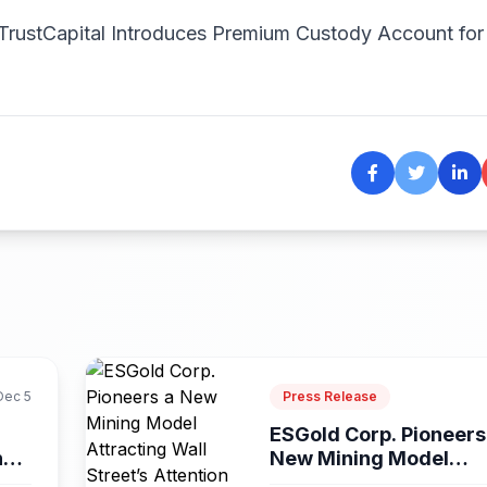
iTrustCapital Introduces Premium Custody Account for
Dec 5
Press Release
ESGold Corp. Pioneers
ns
New Mining Model
Attracting...