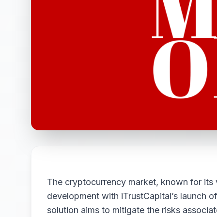
The cryptocurrency market, known for its vo
development with iTrustCapital’s launch 
solution aims to mitigate the risks associa