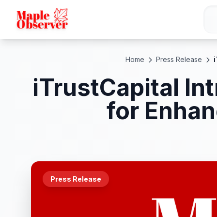
Home
Press Release
iTrustCapital I
for Enhan
Press Release