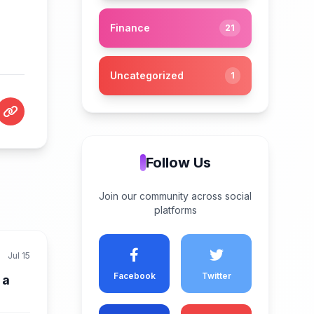
Finance
21
Uncategorized
1
Follow Us
Join our community across social
platforms
Jul 15
Facebook
Twitter
 a