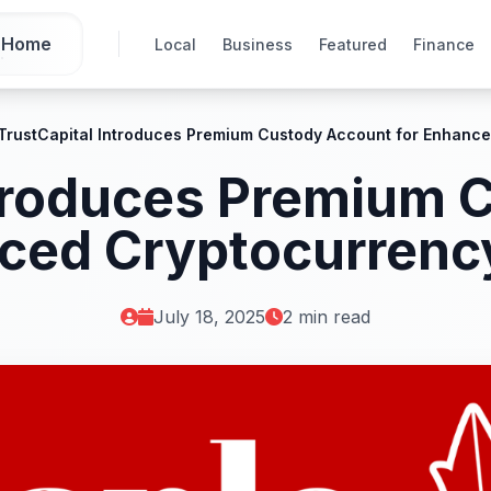
Home
Local
Business
Featured
Finance
iTrustCapital Introduces Premium Custody Account for Enhance
ntroduces Premium
ced Cryptocurrenc
July 18, 2025
2 min read