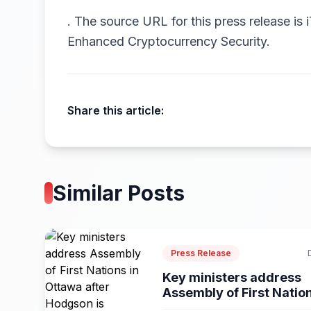
.
The source URL for this press release is
Enhanced Cryptocurrency Security.
Share this article:
Similar Posts
Press Release
Key ministers address
Assembly of First Natio
in...