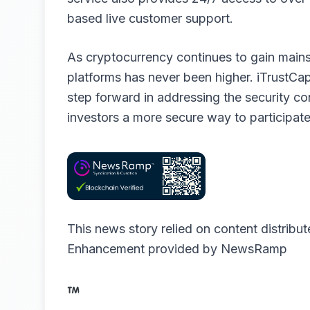
based live customer support.
As cryptocurrency continues to gain main
platforms has never been higher. iTrustCa
step forward in addressing the security co
investors a more secure way to participate 
This news story relied on content distribu
Enhancement provided by
NewsRamp