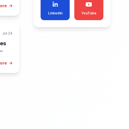
More
LinkedIn
YouTube
Jul 24
res
..
More