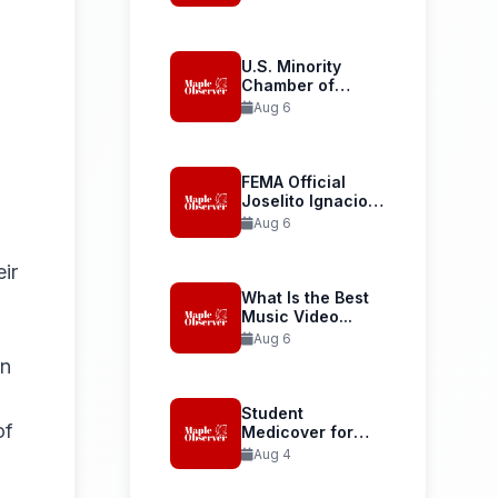
Launches...
U.S. Minority
Chamber of
Commerce
Aug 6
Welcomes...
FEMA Official
Joselito Ignacio
Confirmed as...
Aug 6
ir
What Is the Best
Music Video...
Aug 6
in
Student
of
Medicover for
International
Aug 4
Student Health...