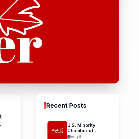
Recent Posts
t
e
U.S. Minority
Chamber of
Commerce
Aug 6