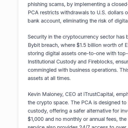
phishing scams, by implementing a closed-
PCA restricts withdrawals to U.S. dollars on
bank account, eliminating the risk of digita
Security in the cryptocurrency sector has b
Bybit breach, where $1.5 billion worth of 
storing digital assets one-to-one with top
Institutional Custody and Fireblocks, ensur
commingled with business operations. This 
assets at all times.
Kevin Maloney, CEO at iTrustCapital, emph
the crypto space. The PCA is designed to 
custody, offering a safer alternative for 
$1,000 and no monthly or annual fees, the
service also provides 24/7 access to over