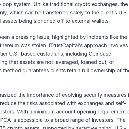
loop system. Unlike traditional crypto exchanges, the
ly, which can be transferred solely to the client’s U.S.
l assets being siphoned off to external wallets.
een a pressing issue, highlighted by incidents like the
Ethereum was stolen. iTrustCapital’s approach involves
-tier U.S.-based custodians, including Coinbase
ing that assets are not leveraged, loaned out, or
method guarantees clients retain full ownership of the
asized the importance of evolving security measures 
reduce the risks associated with exchanges and self-
investors. With a minimum account opening requirement 
 PCA is accessible to a broad range of investors. The
 75 crypto assets, supported by award-winning, U.S.-