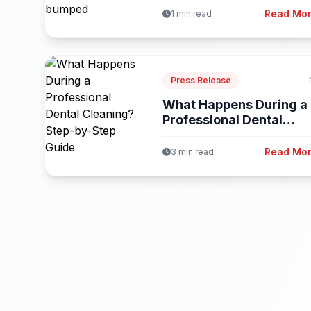
Read Mo
1 min read
Press Release
What Happens During a
Professional Dental
Cleaning? Step-by-Step.
Read Mo
3 min read