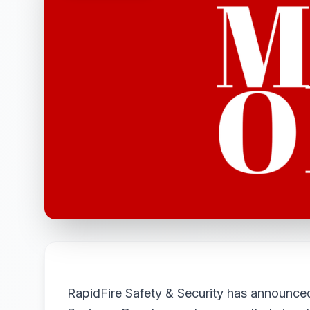
RapidFire Safety & Security has announce