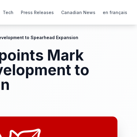
Tech
Press Releases
Canadian News
en français
Development to Spearhead Expansion
ppoints Mark
velopment to
on