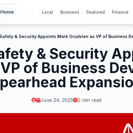
Home
Local
Business
Featured
Finance
 Safety & Security Appoints Mark Grudzien as VP of Business 
afety & Security A
 VP of Business De
pearhead Expansi
June 24, 2025
2 min read