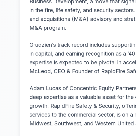
Business Development, a move that signals
in the fire, life safety, and security secto
and acquisitions (M&A) advisory and strate
M&A program.
Grudzien’s track record includes supportin
in capital, and earning recognition as a ’
expertise is expected to be pivotal in acc
McLeod, CEO & Founder of RapidFire Safe
Adam Lucas of Concentric Equity Partners,
deep expertise as a valuable asset for th
growth. RapidFire Safety & Security, offeri
services to the commercial sector, is on a 
Midwest, Southwest, and Western United St