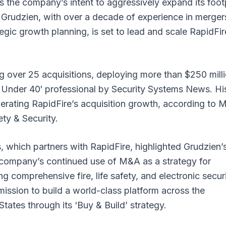
 the company’s intent to aggressively expand its foot
rs. Grudzien, with over a decade of experience in merger
gic growth planning, is set to lead and scale RapidFir
g over 25 acquisitions, deploying more than $250 mill
40 Under 40′ professional by Security Systems News. Hi
elerating RapidFire’s acquisition growth, according to 
ty & Security.
 which partners with RapidFire, highlighted Grudzien’
e company’s continued use of M&A as a strategy for
ng comprehensive fire, life safety, and electronic secur
mission to build a world-class platform across the
ates through its ‘Buy & Build’ strategy.