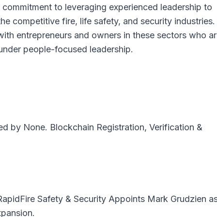
’s commitment to leveraging experienced leadership to
e competitive fire, life safety, and security industries
with entrepreneurs and owners in these sectors who a
 under people-focused leadership.
ted by
None
. Blockchain Registration, Verification &
RapidFire Safety & Security Appoints Mark Grudzien a
pansion.