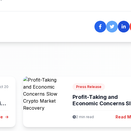
ct 20
Press Release
Profit-Taking and
ies
Economic Concerns S
Crypto Market Recove
re
Read 
2 min read