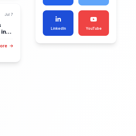
Jul 7
s
LinkedIn
YouTube
 in
More