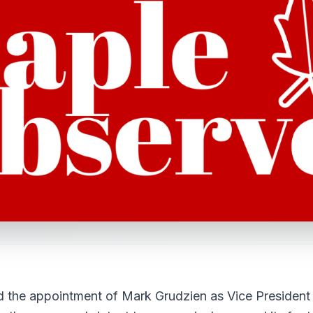
d the appointment of Mark Grudzien as Vice President