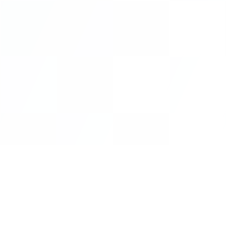
Newsletter