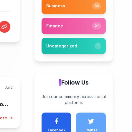
Business
33
Finance
21
Uncategorized
1
Follow Us
Jul 2
Join our community across social
platforms
low
ry
More
Facebook
Twitter