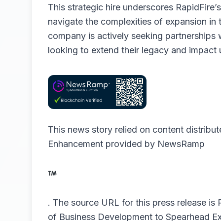
This strategic hire underscores RapidFire
navigate the complexities of expansion in th
company is actively seeking partnerships 
looking to extend their legacy and impact
This news story relied on content distribu
Enhancement provided by
NewsRamp
.
The source URL for this press release is
of Business Development to Spearhead Ex