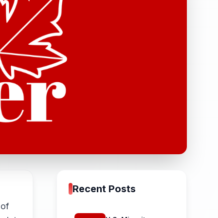
Recent Posts
 of