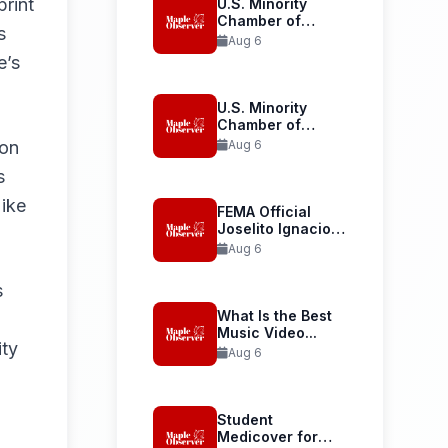
print
U.S. Minority
Chamber of
s
Commerce
Aug 6
Launches...
e’s
U.S. Minority
Chamber of
Commerce
ion
Aug 6
Welcomes...
s
Mike
FEMA Official
Joselito Ignacio
Confirmed as...
Aug 6
s
What Is the Best
Music Video...
ity
Aug 6
Student
Medicover for