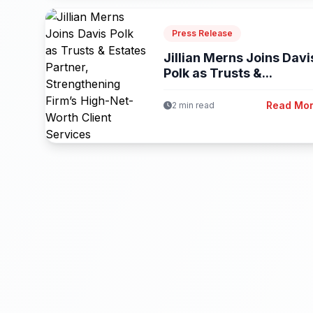
Press Release
Jillian Merns Joins Davi
Polk as Trusts &...
Read Mo
2 min read