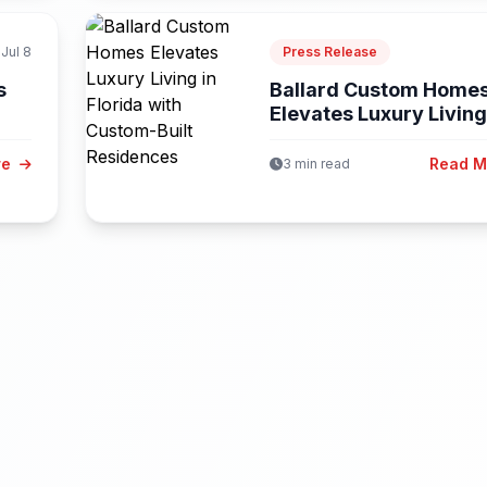
Jul 8
Press Release
s
Ballard Custom Home
Elevates Luxury Living
Florida...
re
Read 
3 min read