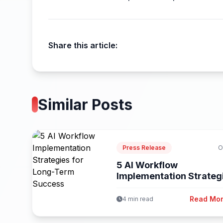
Share this article:
Similar Posts
Press Release
O
5 AI Workflow
Implementation Strateg
for Long-Term Success
Read Mo
4 min read