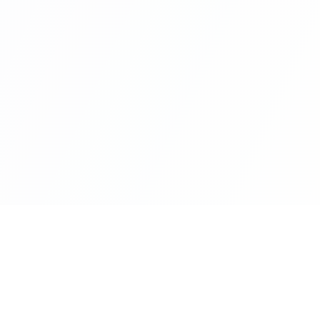
nks
Categories