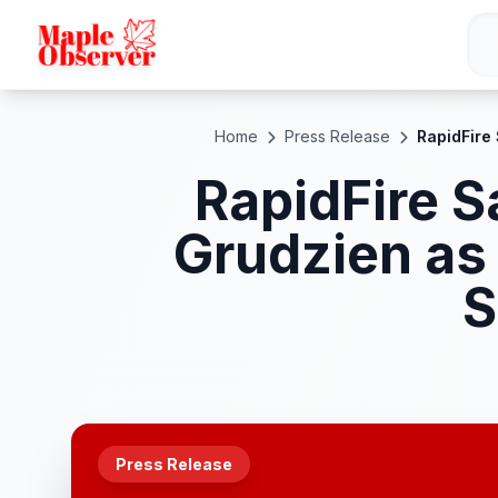
Home
Press Release
RapidFire
RapidFire S
Grudzien as
S
Press Release